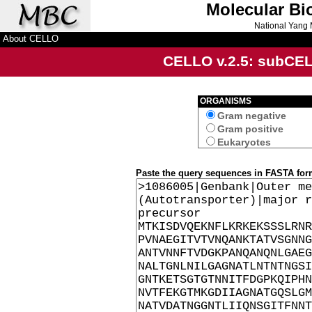
Molecular Bi
National Yang 
About CELLO
CELLO v.2.5: sub
CE
ORGANISMS
Gram negative
Gram positive
Eukaryotes
Paste the query sequences in FASTA for