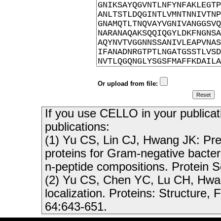
Or upload from file:
If you use CELLO in your publicati
publications:
(1) Yu CS, Lin CJ, Hwang JK: Predi
proteins for Gram-negative bacte
n-peptide compositions. Protein 
(2) Yu CS, Chen YC, Lu CH, Hwang
localization. Proteins: Structure,
64:643-651.